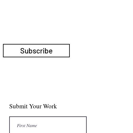
TRANSNATIONAL
POLITICS
Submit Your Work