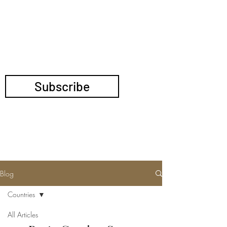
TRANSNATIONAL
POLITICS
Blog
Countries
All Articles