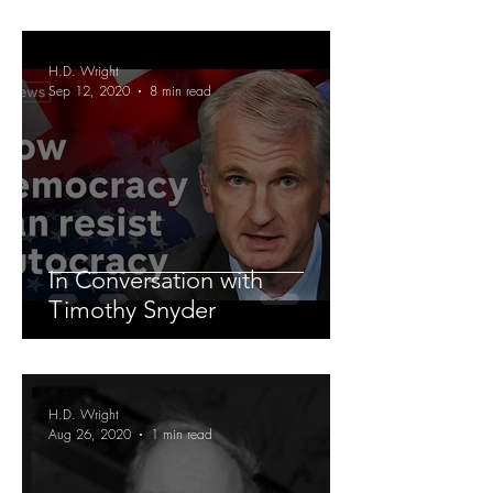
H.D. Wright
Sep 12, 2020
8 min read
In Conversation with
Timothy Snyder
H.D. Wright
Aug 26, 2020
1 min read