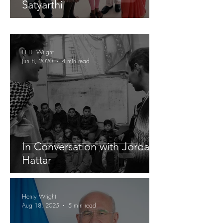
Satyarthi
H.D. Wright
Jun 8, 2020
4 min read
In Conversation with Jordan
Hattar
Henry Wright
Aug 18, 2025
5 min read