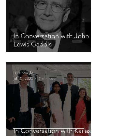
In Conversation with John
Lewis Gaddis
H.D. Wright
Jul 10, 2020
5 min read
In Conversation with Kailash