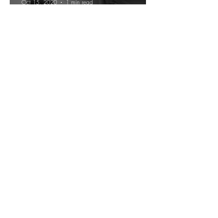
Oct 15, 2020
1 min read
In Conversation with Cornel
West
H.D. Wright
Sep 12, 2020
8 min read