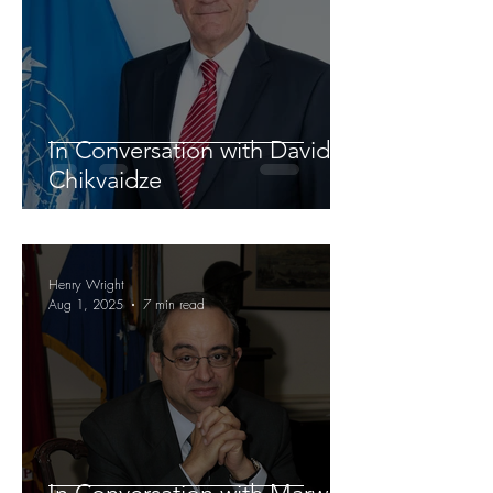
In Conversation with David
Chikvaidze
Henry Wright
Aug 1, 2025
7 min read