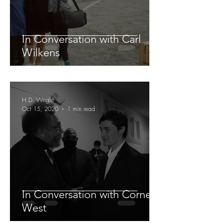
In Conversation with Carl
Wilkens
H.D. Wright
Oct 15, 2020
1 min read
In Conversation with Cornel
West