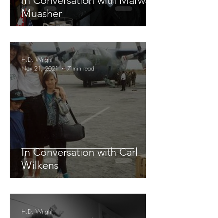
In Conversation with Marwan
Muasher
H.D. Wright
Nov 21, 2021
7 min read
In Conversation with Carl
Wilkens
H.D. Wright