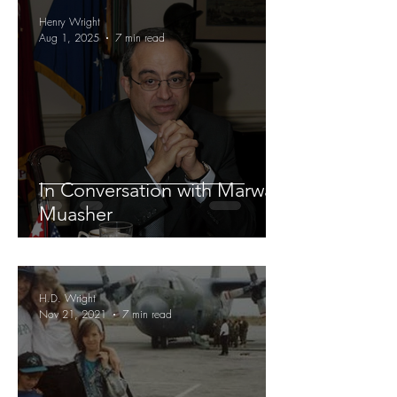
Henry Wright
Aug 1, 2025
7 min read
In Conversation with Marwan
Muasher
H.D. Wright
Nov 21, 2021
7 min read