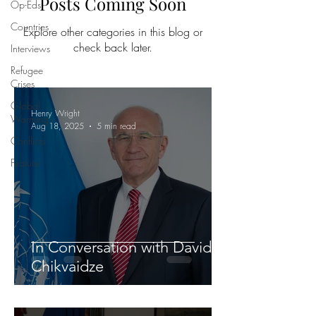
Posts Coming Soon
Op-Eds
Countries
Explore other categories in this blog or
check back later.
Interviews
Refugee
Crises
Global
Henry Wright
Warming
Aug 18, 2025
5 min read
Conflicts
Feature
In Conversation with David
Chikvaidze